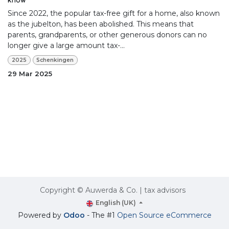
Since 2022, the popular tax-free gift for a home, also known
as the jubelton, has been abolished. This means that
parents, grandparents, or other generous donors can no
longer give a large amount tax-...
2025
Schenkingen
29 Mar 2025
Copyright © Auwerda & Co. | tax advisors
English (UK)
Powered by
Odoo
- The #1
Open Source eCommerce