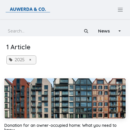
Skip to Content
News
1 Article
2025
×
Donation for an owner-occupied home: What you need to
know