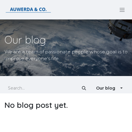
Skip to Content
Our blog
We are a team of passionate people whose goal is to
improve everyone's life.
Our blog
No blog post yet.