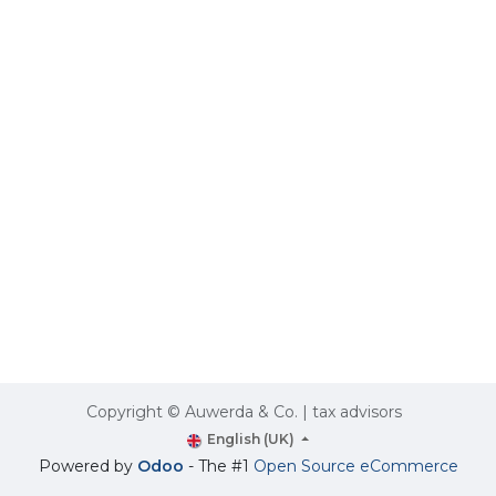
Copyright © Auwerda & Co. | tax advisors
English (UK)
Powered by
Odoo
- The #1
Open Source eCommerce